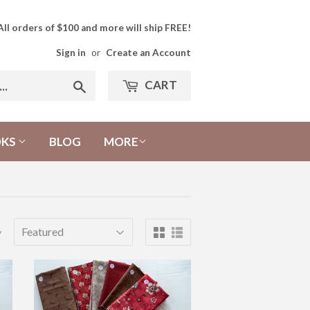
All orders of $100 and more will ship FREE!
Sign in
or
Create an Account
CART
Search
OKS
BLOG
MORE
y