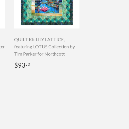
QUILT Kit LILY LATTICE,
ker
featuring LOTUS Collection by
Tim Parker for Northcott
Regular
$93.50
$93
50
price