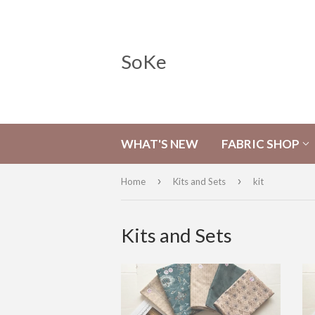
SoKe
WHAT'S NEW
FABRIC SHOP
›
›
Home
Kits and Sets
kit
Kits and Sets