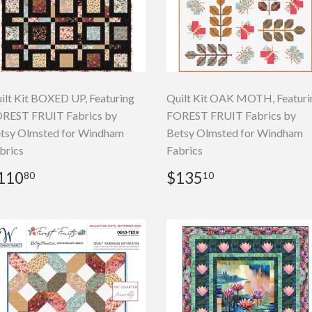
ilt Kit BOXED UP, Featuring
Quilt Kit OAK MOTH, Featuri
REST FRUIT Fabrics by
FOREST FRUIT Fabrics by
tsy Olmsted for Windham
Betsy Olmsted for Windham
brics
Fabrics
egular
$110.80
Regular
$135.10
110
$135
80
10
rice
price