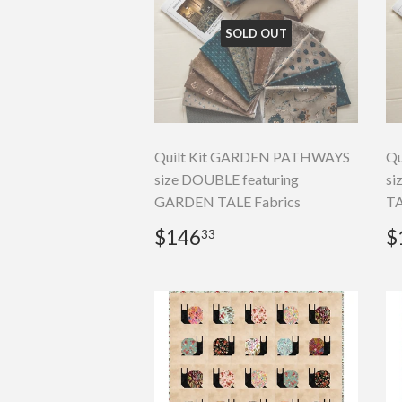
SOLD OUT
Quilt Kit GARDEN PATHWAYS
Qu
size DOUBLE featuring
si
GARDEN TALE Fabrics
TA
Regular
$146.33
R
$146
$
33
price
p