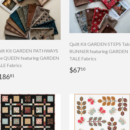
Quilt Kit GARDEN STEPS Tab
ilt Kit GARDEN PATHWAYS
RUNNER featuring GARDEN
ze QUEEN featuring GARDEN
TALE Fabrics
LE Fabrics
Regular
$67.10
$67
10
price
egular
$186.81
186
81
rice