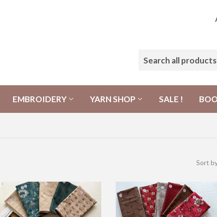
EMBROIDERY
YARN SHOP
SALE !
BO
Sort b