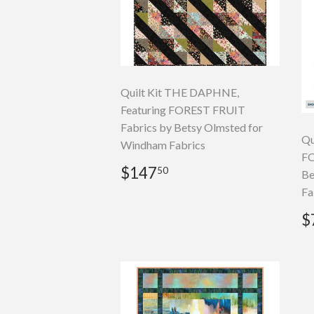
Quilt Kit THE DAPHNE,
Featuring FOREST FRUIT
Fabrics by Betsy Olmsted for
Qu
Windham Fabrics
FO
Regular
$147.50
$147
50
Be
price
Fa
R
$
p