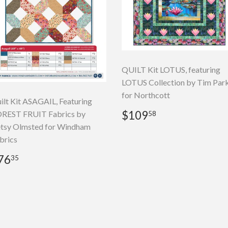
QUILT Kit LOTUS, featuring
LOTUS Collection by Tim Par
for Northcott
ilt Kit ASAGAIL, Featuring
Regular
$109.58
$109
REST FRUIT Fabrics by
58
price
tsy Olmsted for Windham
brics
egular
$76.35
76
35
rice