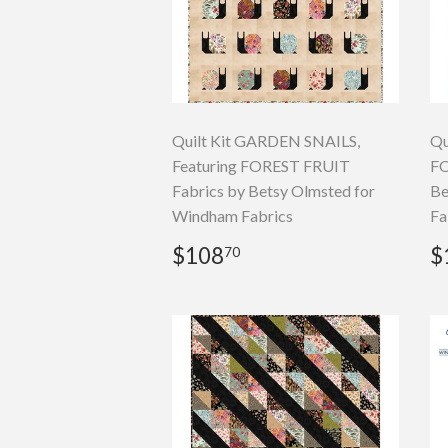
Quilt Kit GARDEN SNAILS,
Qu
Featuring FOREST FRUIT
FO
Fabrics by Betsy Olmsted for
Be
Windham Fabrics
Fa
Regular
$108.70
R
$108
$
70
price
p