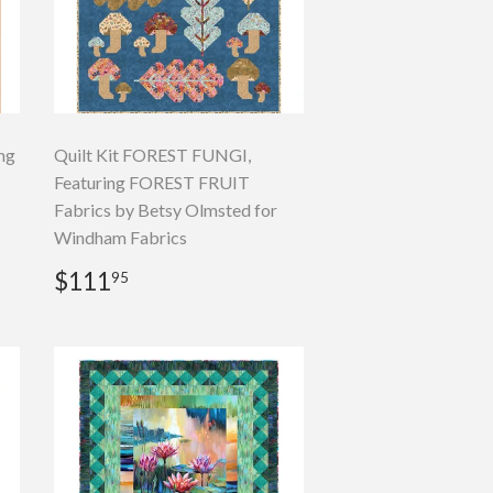
ng
Quilt Kit FOREST FUNGI,
Featuring FOREST FRUIT
Fabrics by Betsy Olmsted for
Windham Fabrics
Regular
$111.95
$111
95
price