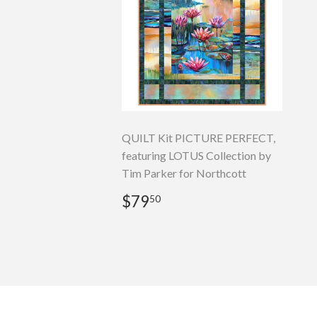
QUILT Kit PICTURE PERFECT,
featuring LOTUS Collection by
Tim Parker for Northcott
Regular
$79.50
$79
50
price