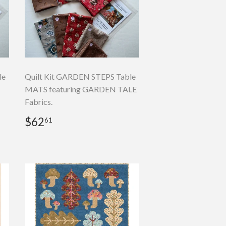
le
Quilt Kit GARDEN STEPS Table
MATS featuring GARDEN TALE
Fabrics.
Regular
$62.61
$62
61
price