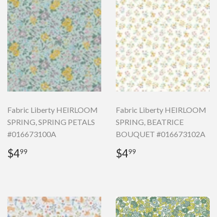
Fabric Liberty HEIRLOOM
Fabric Liberty HEIRLOOM
SPRING, SPRING PETALS
SPRING, BEATRICE
#016673100A
BOUQUET #016673102A
Regular
$4.99
Regular
$4.99
$4
$4
99
99
price
price