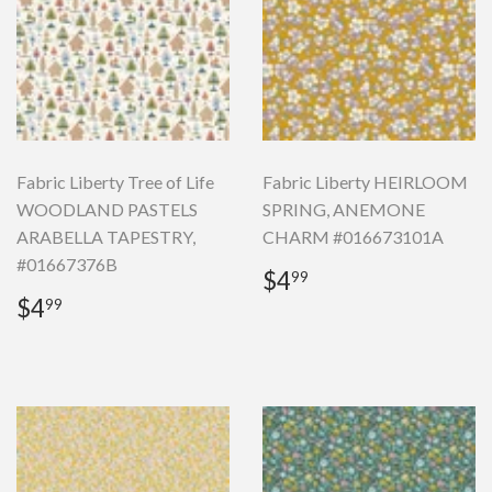
Fabric Liberty Tree of Life
Fabric Liberty HEIRLOOM
WOODLAND PASTELS
SPRING, ANEMONE
ARABELLA TAPESTRY,
CHARM #016673101A
#01667376B
Regular
$4.99
$4
99
price
Regular
$4.99
$4
99
price