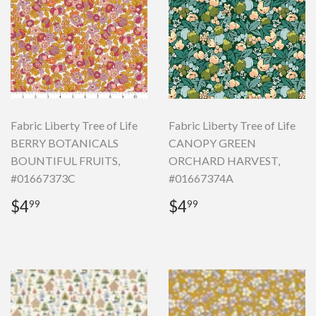
Fabric Liberty Tree of Life
Fabric Liberty Tree of Life
BERRY BOTANICALS
CANOPY GREEN
BOUNTIFUL FRUITS,
ORCHARD HARVEST,
#01667373C
#01667374A
Regular
$4.99
Regular
$4.99
$4
$4
99
99
price
price