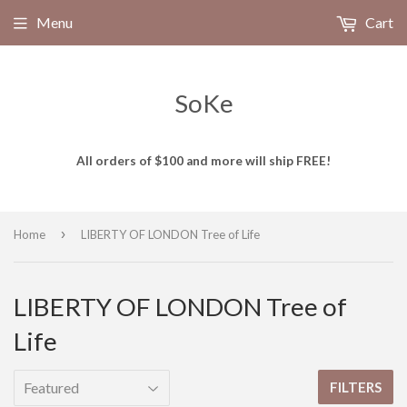
Menu
Cart
SoKe
All orders of $100 and more will ship FREE!
›
Home
LIBERTY OF LONDON Tree of Life
LIBERTY OF LONDON Tree of
Life
FILTERS