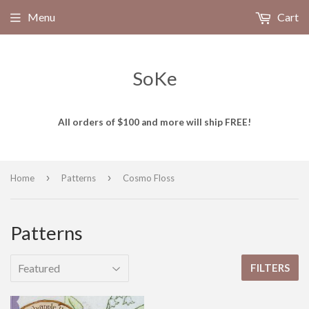
Menu
Cart
SoKe
All orders of $100 and more will ship FREE!
›
›
Home
Patterns
Cosmo Floss
Patterns
FILTERS