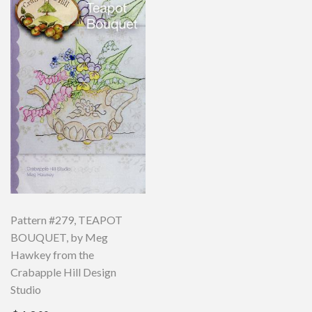
Pattern #279, TEAPOT
BOUQUET, by Meg
Hawkey from the
Crabapple Hill Design
Studio