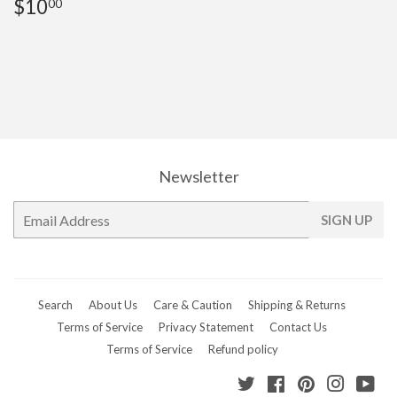
Regular
$10.00
$10
00
price
Newsletter
E-
SIGN UP
mail
Search
About Us
Care & Caution
Shipping & Returns
Terms of Service
Privacy Statement
Contact Us
Terms of Service
Refund policy
Twitter
Facebook
Pinterest
Instagr
Yo