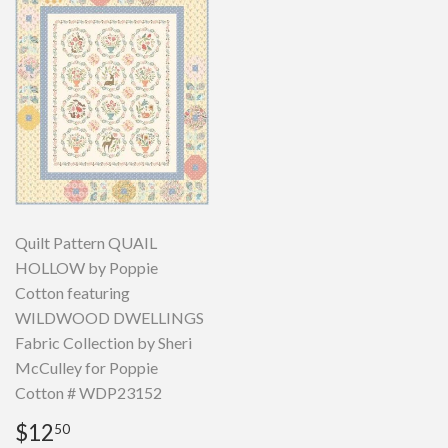
Quilt Pattern QUAIL
HOLLOW by Poppie
Cotton featuring
WILDWOOD DWELLINGS
Fabric Collection by Sheri
McCulley for Poppie
Cotton # WDP23152
Regular
$12.50
$12
50