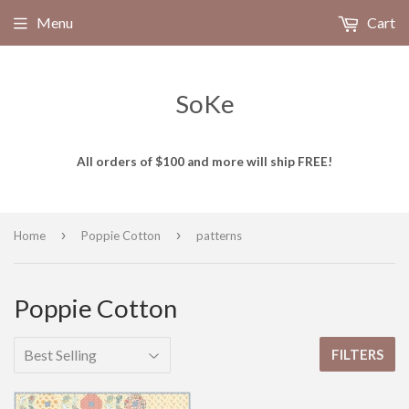
Menu
Cart
SoKe
All orders of $100 and more will ship FREE!
›
›
Home
Poppie Cotton
patterns
Poppie Cotton
FILTERS