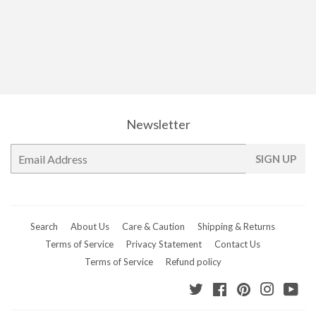
price
Newsletter
E-
SIGN UP
mail
Search
About Us
Care & Caution
Shipping & Returns
Terms of Service
Privacy Statement
Contact Us
Terms of Service
Refund policy
Twitter
Facebook
Pinterest
Instagr
Yo