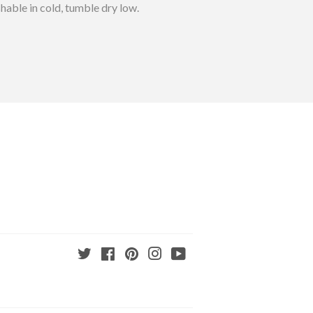
able in cold, tumble dry low.
Twitter
Facebook
Pinterest
Instagram
YouTube