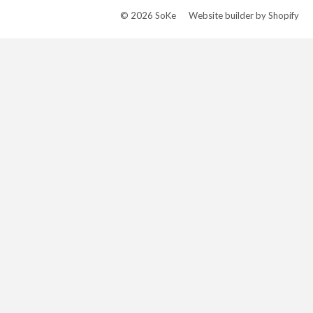
© 2026
SoKe
Website builder by Shopify