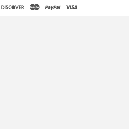
an
iners
Discover
Master
Paypal
Visa
lub