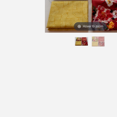
Hover to zoom