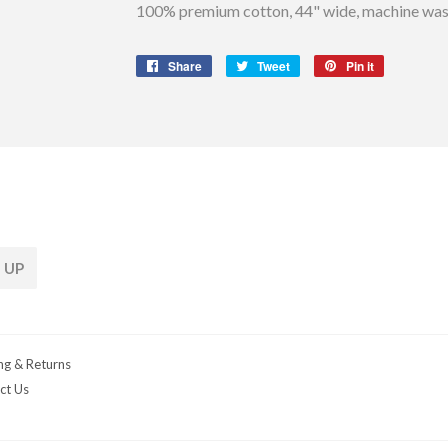
100% premium cotton, 44" wide, machine wash
Share
Share
Tweet
Tweet
Pin it
Pin
on
on
on
Facebook
Twitter
Pinterest
 UP
ng & Returns
ct Us