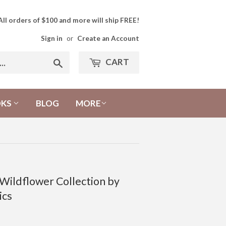
All orders of $100 and more will ship FREE!
Sign in
or
Create an Account
CART
Search
OKS
BLOG
MORE
 Wildflower Collection by
ics