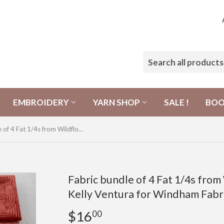
EMBROIDERY
YARN SHOP
SALE !
BO
Fabric bundle of 4 Fat 1/4s from Wildflower Collection by Kelly Ventura for Windham Fabrics
Fabric bundle of 4 Fat 1/4s from
Kelly Ventura for Windham Fabr
$16
$16.00
00