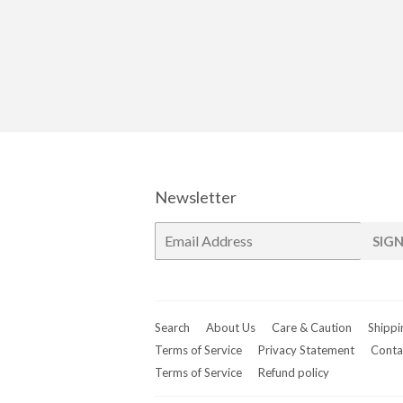
Newsletter
E-
SIGN
mail
Search
About Us
Care & Caution
Shippi
Terms of Service
Privacy Statement
Conta
Terms of Service
Refund policy