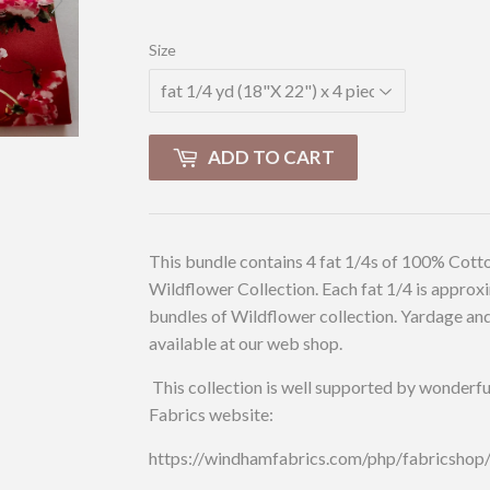
Size
ADD TO CART
This bundle contains 4 fat 1/4s of 100% Cotto
Wildflower Collection. Each fat 1/4 is approxi
bundles of Wildflower collection. Yardage and 
available at our web shop.
This collection is well supported by wonderfu
Fabrics website:
https://windhamfabrics.com/php/fabricsho