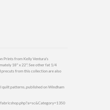
n Prints from Kelly Ventura's
mately 18" x 22". See other fat 1/4
precuts from this collection are also
l quilt patterns, published on Windham
p/fabricshop.php?a=sc&Category=1350