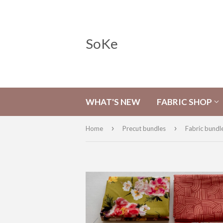
SoKe
WHAT'S NEW
FABRIC SHOP
›
›
Home
Precut bundles