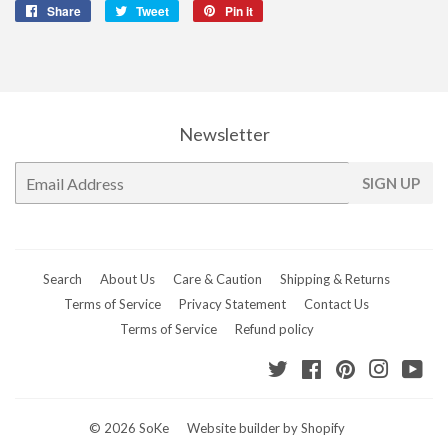
Share
Share
Tweet
Tweet
Pin it
Pin
on
on
on
Facebook
Twitter
Pinterest
Newsletter
E-
SIGN UP
mail
Search
About Us
Care & Caution
Shipping & Returns
Terms of Service
Privacy Statement
Contact Us
Terms of Service
Refund policy
Twitter
Facebook
Pinterest
Instagr
Yo
© 2026
SoKe
Website builder by Shopify