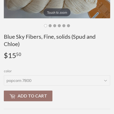
Touch to zoom
Blue Sky Fibers, Fine, solids (Spud and
Chloe)
$15
$15.50
50
color
ADD TO CART