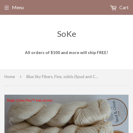
Menu
Cart
SoKe
All orders of $100 and more will ship FREE!
›
Home
Blue Sky Fibers, Fine, solids (Spud and Chloe)
Magic Zoom Plus™ trial version