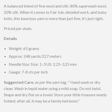
A balanced blend of fine wool and silk: 80% superwash wool,
20% silk.
When it comes to Fair Isle, detailed work, and baby
knits, this luxurious yarn is more than just fine, it’s just right.
Priced per skein.
Details
Weight: 65 grams
Approx: 248 yards/227 meters
Needle Size: Size: 1-3 US: 2.25-3.25 mm
Gauge: 7-8 sts per inch
Suggested Care,
as per the yarn tag, "
Hand wash or dry
clean. Wash in tepid water using a mild soap. Do not twist.
Shape and dry flat on a towel. Store your little treasure neatly
folded; after all, it may be a family heirloom."