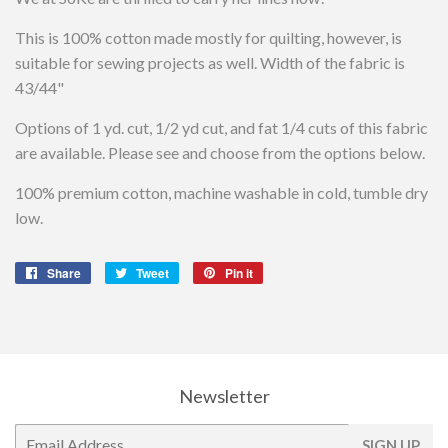
This is 100% cotton made mostly for quilting, however, is
suitable for sewing projects as well. Width of the fabric is
43/44"
Options of 1 yd. cut, 1/2 yd cut, and fat 1/4 cuts of this fabric
are available. Please see and choose from the options below.
100% premium cotton, machine washable in cold, tumble dry
low.
Share
Share
Tweet
Tweet
Pin it
Pin
on
on
on
Facebook
Twitter
Pinterest
Newsletter
E-
SIGN UP