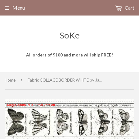
Menu
Cart
SoKe
All orders of $100 and more will ship FREE!
›
Home
Fabric COLLAGE BORDER WHITE by Janet Wecker-Frisch from the Art Journal Collection from Riley Blake Designs, CD13033 White
Magic Zoom Plus™ trial version