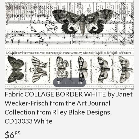
Touch to zoom
Fabric COLLAGE BORDER WHITE by Janet
Wecker-Frisch from the Art Journal
Collection from Riley Blake Designs,
CD13033 White
$6
$6.85
85