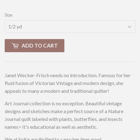
Size
ADD TO CART
Janet Wecker-Frisch needs no introduction. Famous for her
fluid fusion of Victorian Vintage and modern design, she
appeals to many a modern and traditional quilter!
Art Journal collection is no exception. Beautiful vintage
designs and sketches make a perfect source of a Nature
Journal quilt labeled with plants, butterflies, and insects
names> It's educational as well as aesthetic.
We at SoKe are thrilled to carry her lines now!