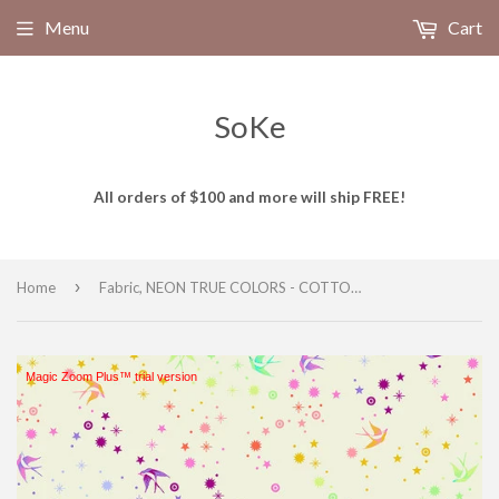
Menu
Cart
SoKe
All orders of $100 and more will ship FREE!
›
Home
Fabric, NEON TRUE COLORS - COTTON CANDY, Neon Fairy Dust, PWTP133.COTTONCANDY, from Tula Pink for Free Spirit
Magic Zoom Plus™ trial version