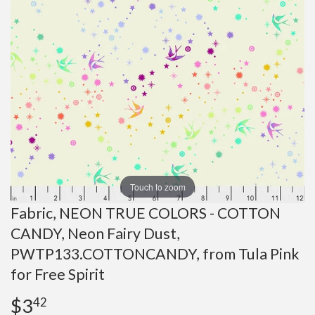
Touch to zoom
Fabric, NEON TRUE COLORS - COTTON
CANDY, Neon Fairy Dust,
PWTP133.COTTONCANDY, from Tula Pink
for Free Spirit
$3
$3.42
42