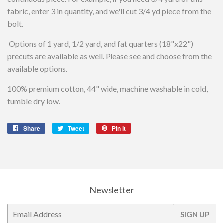
fabric, enter 3 in quantity, and we'll cut 3/4 yd piece from the
bolt.
Options of 1 yard, 1/2 yard, and fat quarters (18"x22")
precuts are available as well. Please see and choose from the
available options.
100% premium cotton, 44" wide, machine washable in cold,
tumble dry low.
Share
Share
Tweet
Tweet
Pin it
Pin
on
on
on
Facebook
Twitter
Pinterest
Newsletter
E-
SIGN UP
mail