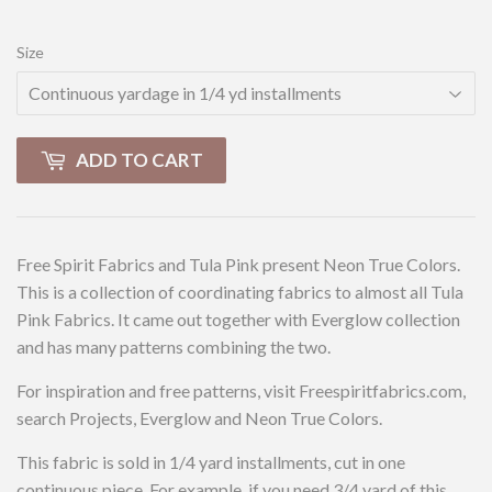
Size
ADD TO CART
Free Spirit Fabrics and Tula Pink present Neon True Colors.
This is a collection of coordinating fabrics to almost all Tula
Pink Fabrics. It came out together with Everglow collection
and has many patterns combining the two.
For inspiration and free patterns, visit Freespiritfabrics.com,
search Projects, Everglow and Neon True Colors.
This fabric is sold in 1/4 yard installments, cut in one
continuous piece. For example, if you need 3/4 yard of this