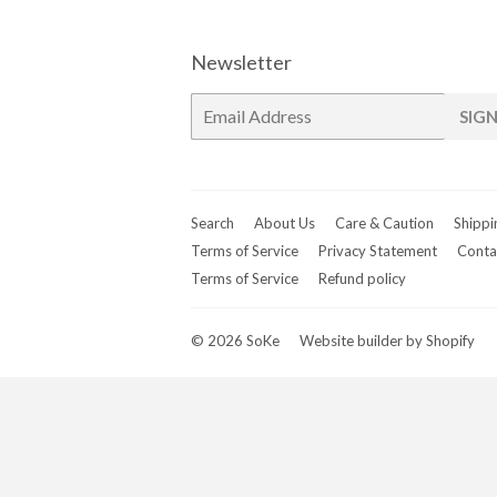
Newsletter
E-
SIGN
mail
Search
About Us
Care & Caution
Shippi
Terms of Service
Privacy Statement
Conta
Terms of Service
Refund policy
© 2026
SoKe
Website builder by Shopify