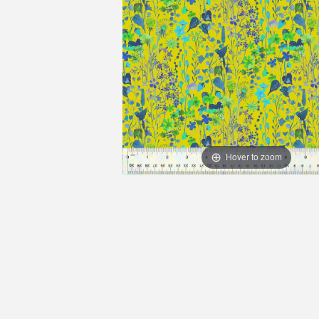
Hover to zoom