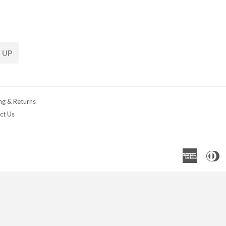
 UP
ng & Returns
ct Us
Americ
D
Express
C