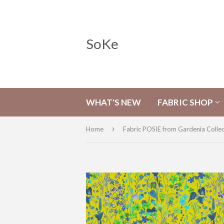
SoKe
WHAT'S NEW
FABRIC SHOP
›
Home