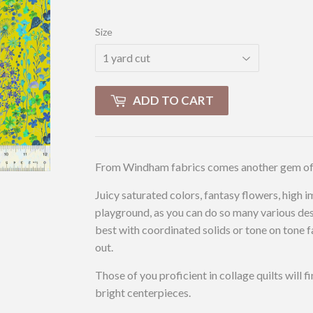
Size
ADD TO CART
From Windham fabrics comes another gem of a 
Juicy saturated colors, fantasy flowers, high 
playground, as you can do so many various des
best with coordinated solids or tone on tone f
out.
Those of you proficient in collage quilts will f
bright centerpieces.