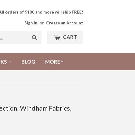
All orders of $100 and more will ship FREE!
Sign in
or
Create an Account
CART
Search
OKS
BLOG
MORE
ection, Windham Fabrics,