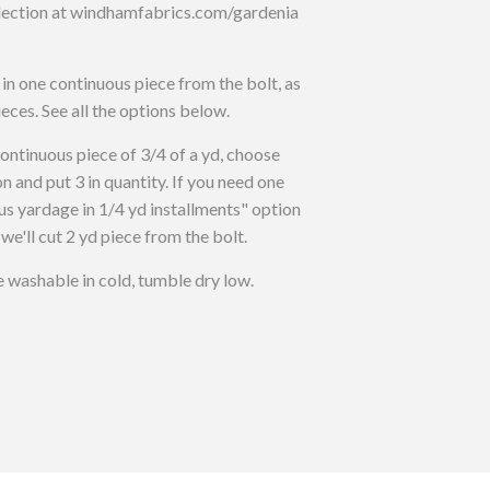
llection at windhamfabrics.com/gardenia
t in one continuous piece from the bolt, as
ieces. See all the options below.
inuous piece of 3/4 of a yd, choose
n and put 3 in quantity. If you need one
us yardage in 1/4 yd installments" option
 we'll cut 2 yd piece from the bolt.
washable in cold, tumble dry low.