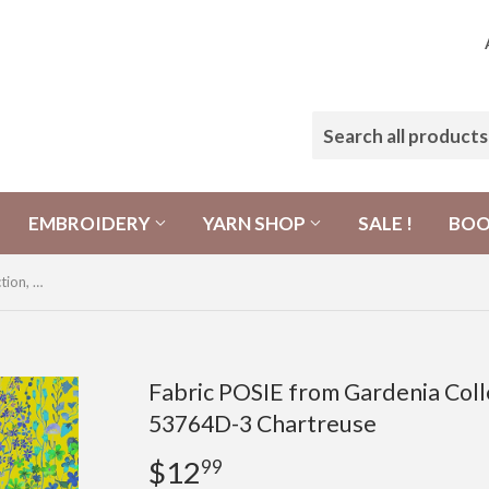
EMBROIDERY
YARN SHOP
SALE !
BO
Fabric POSIE from Gardenia Collection, Windham Fabrics, 53764D-3 Chartreuse
Fabric POSIE from Gardenia Coll
53764D-3 Chartreuse
$12
$12.99
99