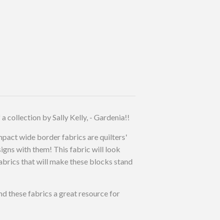
collection by Sally Kelly, - Gardenia!!
impact wide border fabrics are quilters'
igns with them! This fabric will look
abrics that will make these blocks stand
ind these fabrics a great resource for