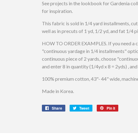
See projects in the lookbook for Gardenia co
for inspiration.
This fabric is sold in 1/4 yard installments, cu
well as in precuts of 1 yd, 1/2 yd, and fat 1/4 p
HOW TO ORDER EXAMPLES. If you need a cont
"continuous yardage in 1/4 installments" optio
continuous piece of 2 yards, choose "continuo
and enter 8 in quantity (1/4yd x 8 = 2yds) , and
100% premium cotton, 43"- 44" wide, machine 
Made in Korea.
Share
Share
Tweet
Tweet
Pin it
Pin
on
on
on
Facebook
Twitter
Pinterest