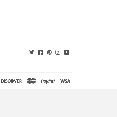
Twitter
Facebook
Pinterest
Instagram
YouTube
an
iners
Discover
Master
Paypal
Visa
lub