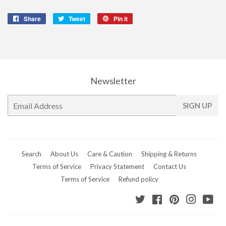
Share
Share
Tweet
Tweet
Pin it
Pin
on
on
on
Facebook
Twitter
Pinterest
Newsletter
E-
SIGN UP
mail
Search
About Us
Care & Caution
Shipping & Returns
Terms of Service
Privacy Statement
Contact Us
Terms of Service
Refund policy
Twitter
Facebook
Pinterest
Instagr
Yo