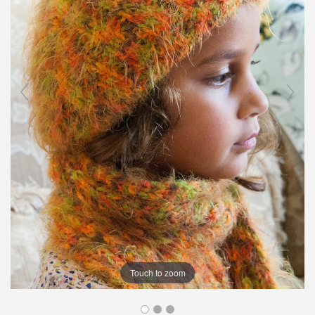
Touch to zoom