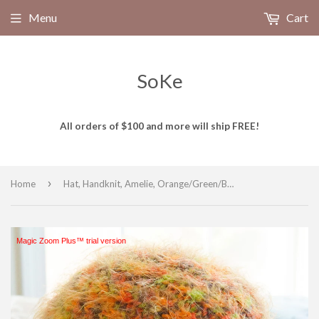
Menu
Cart
SoKe
All orders of $100 and more will ship FREE!
›
Home
Hat, Handknit, Amelie, Orange/Green/Brown, size Small
Magic Zoom Plus™ trial version