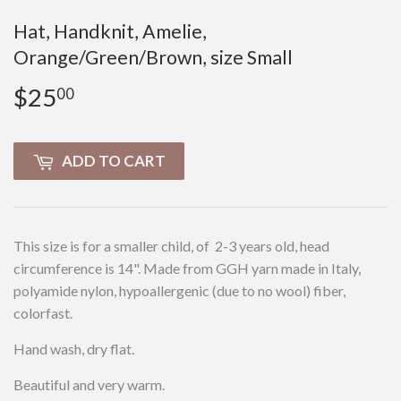
Hat, Handknit, Amelie,
Orange/Green/Brown, size Small
$25
$25.00
00
ADD TO CART
This size is for a smaller child, of 2-3 years old, head
circumference is 14". Made from GGH yarn made in Italy,
polyamide nylon, hypoallergenic (due to no wool) fiber,
colorfast.
Hand wash, dry flat.
Beautiful and very warm.