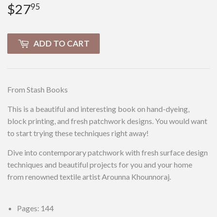
$27
$27.95
95
ADD TO CART
From Stash Books
This is a beautiful and interesting book on hand-dyeing,
block printing, and fresh patchwork designs. You would want
to start trying these techniques right away!
Dive into contemporary patchwork with fresh surface design
techniques and beautiful projects for you and your home
from renowned textile artist Arounna Khounnoraj.
Pages: 144