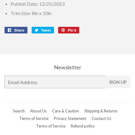
Publish Date: 12/25/2023
Trim Size: 8in x 10in
Share
Share
Tweet
Tweet
Pin it
Pin
on
on
on
Facebook
Twitter
Pinterest
Newsletter
E-
SIGN UP
mail
Search
About Us
Care & Caution
Shipping & Returns
Terms of Service
Privacy Statement
Contact Us
Terms of Service
Refund policy