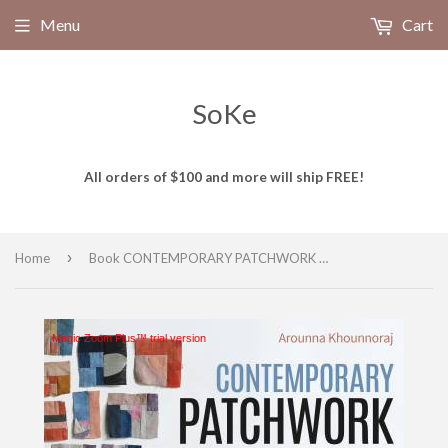
Menu
Cart
SoKe
All orders of $100 and more will ship FREE!
›
Home
Book CONTEMPORARY PATCHWORK # 11548 by Arounna Khounnoraj
Magic Zoom Plus™ trial version