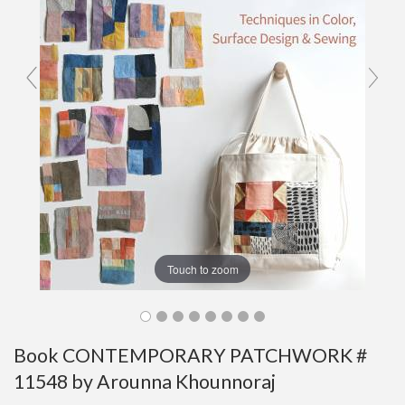
Touch to zoom
Book CONTEMPORARY PATCHWORK #
11548 by Arounna Khounnoraj