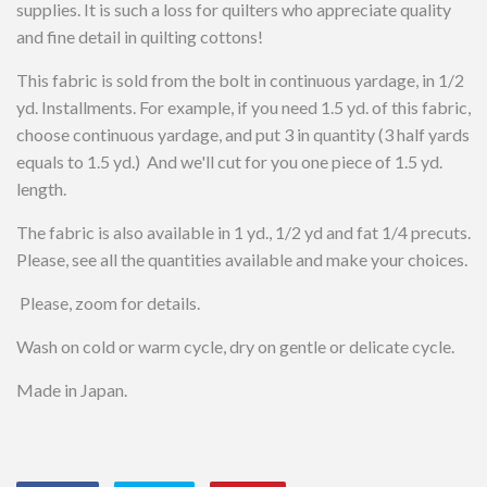
supplies. It is such a loss for quilters who appreciate quality
and fine detail in quilting cottons!
This fabric is sold from the bolt in continuous yardage, in 1/2
yd. Installments. For example, if you need 1.5 yd. of this fabric,
choose continuous yardage, and put 3 in quantity (3 half yards
equals to 1.5 yd.) And we'll cut for you one piece of 1.5 yd.
length.
The fabric is also available in 1 yd., 1/2 yd and fat 1/4 precuts.
Please, see all the quantities available and make your choices.
Please, zoom for details.
Wash on cold or warm cycle, dry on gentle or delicate cycle.
Made in Japan.