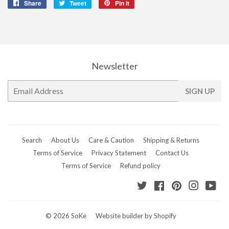
Share
Share
Tweet
Tweet
Pin it
Pin
on
on
on
Facebook
Twitter
Pinterest
Newsletter
E-
SIGN UP
mail
Search
About Us
Care & Caution
Shipping & Returns
Terms of Service
Privacy Statement
Contact Us
Terms of Service
Refund policy
Twitter
Facebook
Pinterest
Instagr
Yo
© 2026
SoKe
Website builder by Shopify