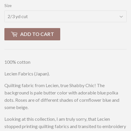
Size
ADD TO CART
100% cotton
Lecien Fabrics (Japan).
Quilting fabric from Lecien, true Shabby Chic! The
background is pale butter color with adorable blue polka
dots. Roses are of different shades of cornflower blue and
some beige.
Looking at this collection, I am truly sorry, that Lecien
stopped printing quilting fabrics and transited to embroidery