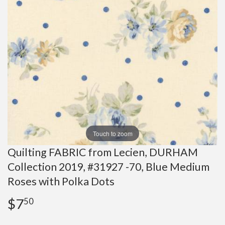
Touch to zoom
Quilting FABRIC from Lecien, DURHAM
Collection 2019, #31927 -70, Blue Medium
Roses with Polka Dots
$7
$7.50
50