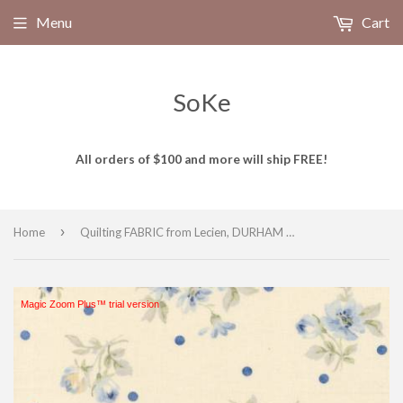
Menu
Cart
SoKe
All orders of $100 and more will ship FREE!
›
Home
Quilting FABRIC from Lecien, DURHAM Collection 2019, #31927 -70, Blue Medium Roses with Polka Dots
Magic Zoom Plus™ trial version