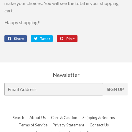
make your choices. You will see the total in your shopping
cart.
Happy shopping!!
Share
Share
Tweet
Tweet
Pin it
Pin
on
on
on
Facebook
Twitter
Pinterest
Newsletter
E-
SIGN UP
mail
Search
About Us
Care & Caution
Shipping & Returns
Terms of Service
Privacy Statement
Contact Us