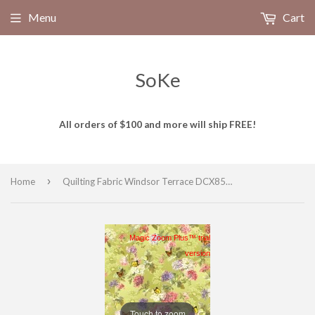
Menu
Cart
SoKe
All orders of $100 and more will ship FREE!
›
Home
Quilting Fabric Windsor Terrace DCX8543-CELE-D from Michael Miller, Renaissance Collection
Magic Zoom Plus™ trial
version
Touch to zoom