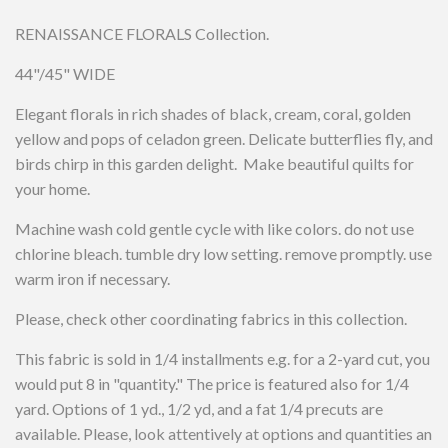
RENAISSANCE FLORALS Collection.
44"/45" WIDE
Elegant florals in rich shades of black, cream, coral, golden
yellow and pops of celadon green. Delicate butterflies fly, and
birds chirp in this garden delight. Make beautiful quilts for
your home.
Machine wash cold gentle cycle with like colors. do not use
chlorine bleach. tumble dry low setting. remove promptly. use
warm iron if necessary.
Please, check other coordinating fabrics in this collection.
This fabric is sold in 1/4 installments e.g. for a 2-yard cut, you
would put 8 in "quantity." The price is featured also for 1/4
yard. Options of 1 yd., 1/2 yd, and a fat 1/4 precuts are
available. Please, look attentively at options and quantities an