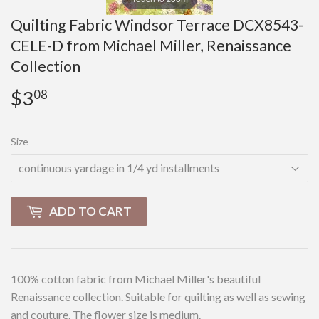
Quilting Fabric Windsor Terrace DCX8543-
CELE-D from Michael Miller, Renaissance
Collection
$3
$3.08
08
Size
ADD TO CART
100% cotton fabric from Michael Miller's beautiful
Renaissance collection. Suitable for quilting as well as sewing
and couture. The flower size is medium.