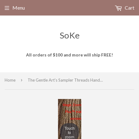
Menu
Cart
SoKe
All orders of $100 and more will ship FREE!
›
Home
The Gentle Art's Sampler Threads Hand Dyed Embroidery Floss, 100% cotton, WOOD SMOKE 1130, 5 yds
Magic Zoom
Plus™ trial
version
Touch
to
zoom