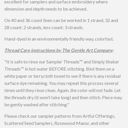
excellent for samplers and surface embroidery where
dimension and depth needs to be achieved.
On 40 and 36 count linen can be worked in 1 strand, 32 and
28 count: 2 strands, less count: 3 strands.
Hand-dyed in an environmentally friendly way, colorfast.
Thread Care instructions by The Gentle Art Company
:
"
It is safe to rinse our Sampler Threads™ and Simply Shaker
Threads™ in hot water BEFORE stitching. Blot them on a
white paper or terrycloth towel to see if there is any residual
surface dye remaining. You may repeat this process several
times until they rinse clean. Again, the color will not fade. Let
the threads dry (it won’t take long) and then stitch. Piece may
be gently washed after stitching."
Please check our sampler patterns from Artful Offerings,
Scattered Seed Samplers, Rosewood Manor, and other