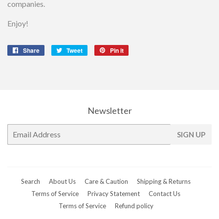
companies.
Enjoy!
Share
Share
Tweet
Tweet
Pin it
Pin
on
on
on
Facebook
Twitter
Pinterest
Newsletter
E-
SIGN UP
mail
Search
About Us
Care & Caution
Shipping & Returns
Terms of Service
Privacy Statement
Contact Us
Terms of Service
Refund policy