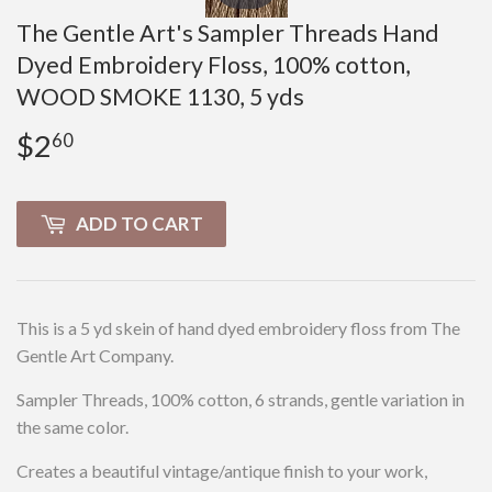
The Gentle Art's Sampler Threads Hand
Dyed Embroidery Floss, 100% cotton,
WOOD SMOKE 1130, 5 yds
$2
$2.60
60
ADD TO CART
This is a 5 yd skein of hand dyed embroidery floss from The
Gentle Art Company.
Sampler Threads, 100% cotton, 6 strands, gentle variation in
the same color.
Creates a beautiful vintage/antique finish to your work,