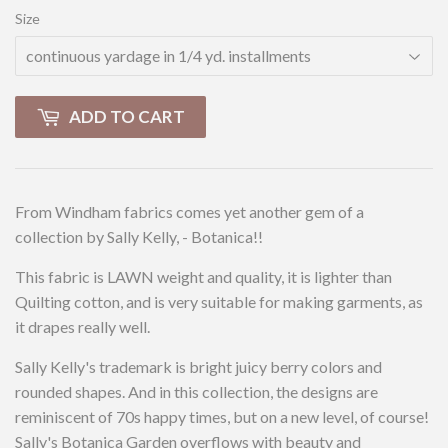
Size
ADD TO CART
From Windham fabrics comes yet another gem of a
collection by Sally Kelly, - Botanica!!
This fabric is LAWN weight and quality, it is lighter than
Quilting cotton, and is very suitable for making garments, as
it drapes really well.
Sally Kelly's trademark is bright juicy berry colors and
rounded shapes. And in this collection, the designs are
reminiscent of 70s happy times, but on a new level, of course!
Sally's Botanica Garden overflows with beauty and