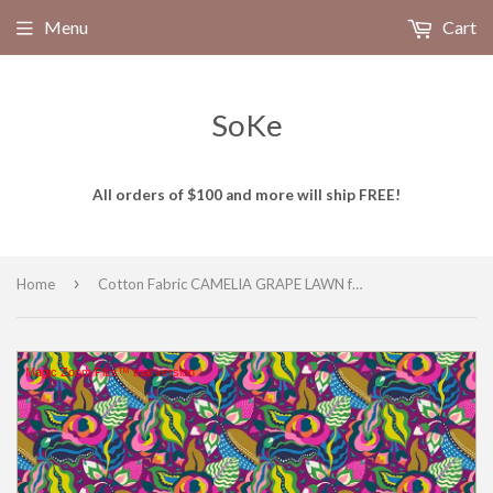
Menu
Cart
SoKe
All orders of $100 and more will ship FREE!
›
Home
Cotton Fabric CAMELIA GRAPE LAWN from BOTANICA Collection, Windham Fabrics, 54015L-8
Magic Zoom Plus™ trial version