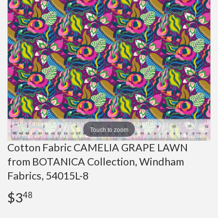
Touch to zoom
Cotton Fabric CAMELIA GRAPE LAWN
from BOTANICA Collection, Windham
Fabrics, 54015L-8
$3
$3.48
48