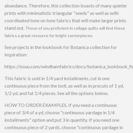
abundance. Therefore, this collection boasts of many quieter
prints with minimalistic triangular "seeds" as well as with
coordinated tone on tone fabrics that will make larger prints
stand out.
Those of you proficient in collage quilts will find these
fabrics a great resource for bright centerpieces.
See projects in the lookbook for Botanica collection for
inspiration:
https://issuu.com/windhamfabrics/docs/botanica_lookbook_fi
This fabric is sold in 1/4 yard installments, cut in one
continuous piece from the bolt, as well as in precuts of 1 yd,
1/2 yd, and fat 1/4 pieces. See all the options below.
HOW TO ORDER EXAMPLES. If you need a continuous
piece of 3/4 of a yd, choose "continuous yardage in 1/4
installments" option and put 3 in quantity. If you need one
continuous piece of 2 yards, choose "continuous yardage in