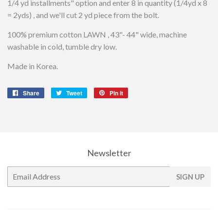
1/4 yd installments" option and enter 8 in quantity (1/4yd x 8
= 2yds) , and we'll cut 2 yd piece from the bolt.
100% premium cotton LAWN , 43"- 44" wide, machine
washable in cold, tumble dry low.
Made in Korea.
Share
Share
Tweet
Tweet
Pin it
Pin
on
on
on
Facebook
Twitter
Pinterest
Newsletter
E-
SIGN UP
mail