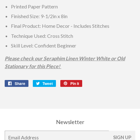
Printed Paper Pattern
Finished Size: 9-1/2in x 8in
Final Product: Home Decor - Includes Stitches
Technique Used: Cross Stitch
Skill Level: Confident Beginner
Please check our Seraphim Linen Winter White or Old
Stationary for this Piece!
Share
Share
Tweet
Tweet
Pin it
Pin
on
on
on
Facebook
Twitter
Pinterest
Newsletter
E-
SIGN UP