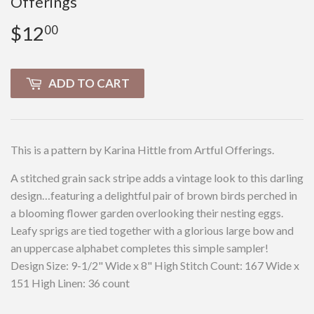
Offerings
$12
$12.00
00
ADD TO CART
This is a pattern by Karina Hittle from Artful Offerings.
A stitched grain sack stripe adds a vintage look to this darling
design…featuring a delightful pair of brown birds perched in
a blooming flower garden overlooking their nesting eggs.
Leafy sprigs are tied together with a glorious large bow and
an uppercase alphabet completes this simple sampler!
Design Size: 9-1/2" Wide x 8" High Stitch Count: 167 Wide x
151 High Linen: 36 count