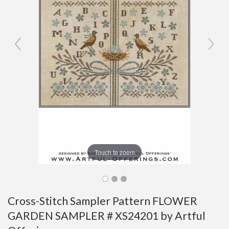
Touch to zoom
Cross-Stitch Sampler Pattern FLOWER
GARDEN SAMPLER # XS24201 by Artful