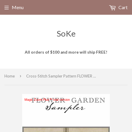
Menu
Cart
SoKe
All orders of $100 and more will ship FREE!
›
Home
Cross-Stitch Sampler Pattern FLOWER GARDEN SAMPLER # XS24201 by Artful Offerings
Magic Zoom Plus™ trial version