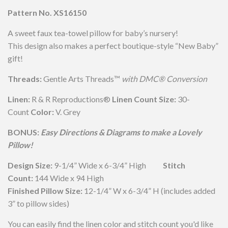
Pattern No. XS16150
A sweet faux tea-towel pillow for baby’s nursery!
This design also makes a perfect boutique-style “New Baby”
gift!
Threads:
Gentle Arts Threads™
with DMC® Conversion
Linen:
R & R Reproductions®
Linen Count Size:
30-
Count
Color:
V. Grey
BONUS:
Easy Directions & Diagrams to make a Lovely
Pillow!
Design Size:
9-1/4” Wide x 6-3/4” High
Stitch
Count:
144 Wide x 94 High
Finished Pillow Size:
12-1/4” W x 6-3/4” H (includes added
3” to pillow sides)
You can easily find the linen color and stitch count you'd like