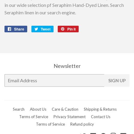
in our wide selection pf Seraphim Hand-Dyed Linen. Search
Seraphim linen in our search engine.
Share
Share
Tweet
Tweet
Pin it
Pin
on
on
on
Facebook
Twitter
Pinterest
Newsletter
E-
SIGN UP
mail
Search
About Us
Care & Caution
Shipping & Returns
Terms of Service
Privacy Statement
Contact Us
Terms of Service
Refund policy