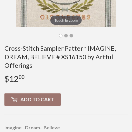
Touch to zoom
Cross-Stitch Sampler Pattern IMAGINE,
DREAM, BELIEVE # XS16150 by Artful
Offerings
$12
$12.00
00
ADD TO CART
Imagine...Dream...Believe