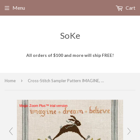
Menu
Cart
SoKe
All orders of $100 and more will ship FREE!
›
Home
Cross-Stitch Sampler Pattern IMAGINE, DREAM, BELIEVE # XS16150 by Artful Offerings
Magic Zoom Plus™ trial version