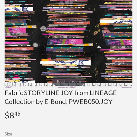
Touch to zoom
Fabric STORYLINE JOY from LINEAGE
Collection by E-Bond, PWEB050.JOY
$8
$8.45
45
Size