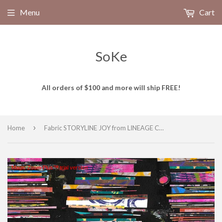
Menu
Cart
SoKe
All orders of $100 and more will ship FREE!
›
Home
Fabric STORYLINE JOY from LINEAGE Collection by E-Bond, PWEB050.JOY
Magic Zoom Plus™ trial version