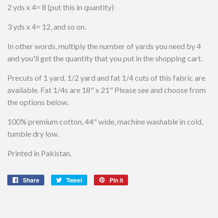
2 yds x 4= 8 (put this in quantity)
3 yds x 4= 12, and so on.
In other words, multiply the number of yards you need by 4
and you'll get the quantity that you put in the shopping cart.
Precuts of 1 yard, 1/2 yard and fat 1/4 cuts of this fabric are
available. Fat 1/4s are 18" x 21" Please see and choose from
the options below.
100% premium cotton, 44" wide, machine washable in cold,
tumble dry low.
Printed in Pakistan.
Share
Share
Tweet
Tweet
Pin it
Pin
on
on
on
Facebook
Twitter
Pinterest