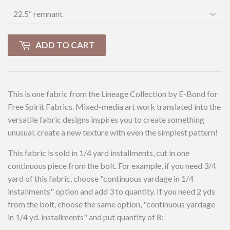
ADD TO CART
This is one fabric from the Lineage Collection by E-Bond for
Free Spirit Fabrics. Mixed-media art work translated into the
versatile fabric designs inspires you to create something
unusual, create a new texture with even the simplest pattern!
This fabric is sold in 1/4 yard installments, cut in one
continuous piece from the bolt. For example, if you need 3/4
yard of this fabric, choose "continuous yardage in 1/4
installments" option and add 3 to quantity. If you need 2 yds
from the bolt, choose the same option, "continuous yardage
in 1/4 yd. installments" and put quantity of 8: