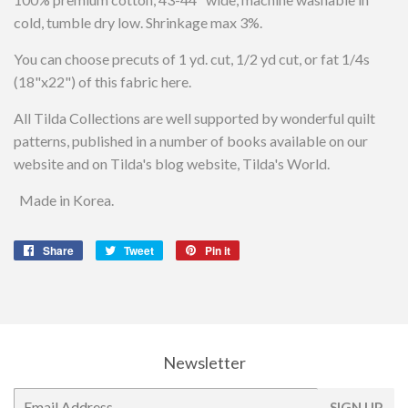
cold, tumble dry low. Shrinkage max 3%.
You can choose precuts of 1 yd. cut, 1/2 yd cut, or fat 1/4s
(18"x22") of this fabric here.
All Tilda Collections are well supported by wonderful quilt
patterns, published in a number of books available on our
website and on Tilda's blog website, Tilda's World.
Made in Korea.
Share
Share
Tweet
Tweet
Pin it
Pin
on
on
on
Facebook
Twitter
Pinterest
Newsletter
E-
SIGN UP