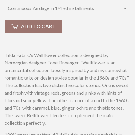
ADD TO CART
Tilda Fabric's Wallflower collection is designed by
Norwegian designer Tone Finnanger. "Wallflower is an
ornamental collection loosely inspired by and my somewhat
romantic take on design styles popular in the 1960s and 70s."
The collection has two distinctive color stories. One is sweet
and fresh with vintage reds, greens and pinks with hints of
blue and sour yellow. The other is more of a nod to the 1960s
and 70s, with caramel, blue, ginger, ochre and thistle tones.
The sweet Bellflower blenders complement the main
collection perfectly.
100% premium cotton, 43-44" wide, machine washable in