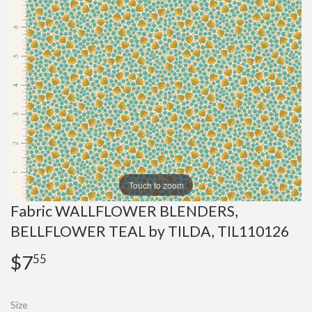
Touch to zoom
Fabric WALLFLOWER BLENDERS,
BELLFLOWER TEAL by TILDA, TIL110126
$7
$7.55
55
Size