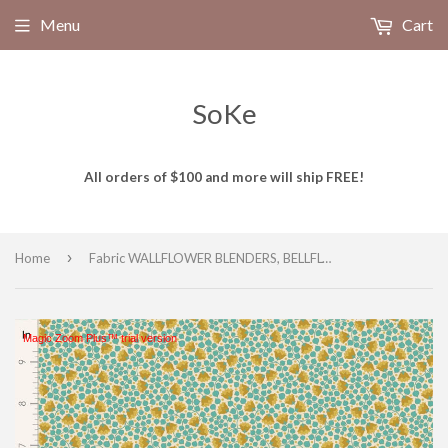
Menu
Cart
SoKe
All orders of $100 and more will ship FREE!
›
Home
Fabric WALLFLOWER BLENDERS, BELLFLOWER TEAL by TILDA, TIL110126
Magic Zoom Plus™ trial version