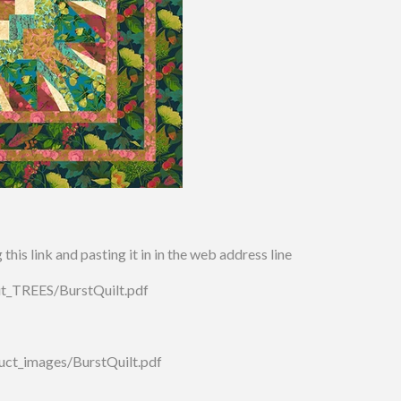
his link and pasting it in in the web address line
irit_TREES/BurstQuilt.pdf
uct_images/BurstQuilt.pdf