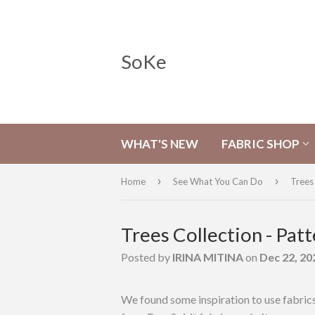
SoKe
WHAT'S NEW
FABRIC SHOP
›
›
Home
See What You Can Do
Trees 
Trees Collection - Patt
Posted by
IRINA MITINA
on
Dec 22, 20
We found some inspiration to use fabri