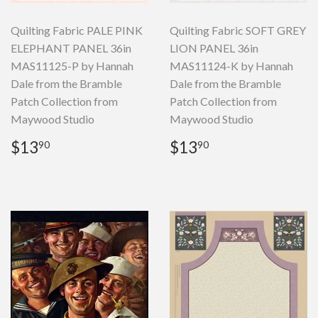
Quilting Fabric PALE PINK
Quilting Fabric SOFT GREY
ELEPHANT PANEL 36in
LION PANEL 36in
MAS11125-P by Hannah
MAS11124-K by Hannah
Dale from the Bramble
Dale from the Bramble
Patch Collection from
Patch Collection from
Maywood Studio
Maywood Studio
Regular
$13.90
Regular
$13.90
$13
$13
90
90
price
price