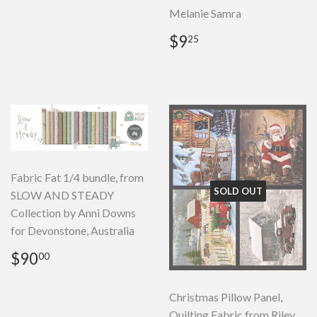
Melanie Samra
Regular
$9.25
$9
25
price
Fabric Fat 1/4 bundle, from
SOLD OUT
SLOW AND STEADY
Collection by Anni Downs
for Devonstone, Australia
Regular
$90.00
$90
00
price
Christmas Pillow Panel,
Quilting Fabric from Riley