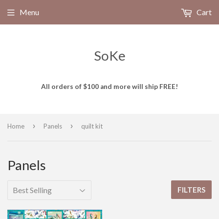
Menu
Cart
SoKe
All orders of $100 and more will ship FREE!
›
›
Home
Panels
quilt kit
Panels
FILTERS