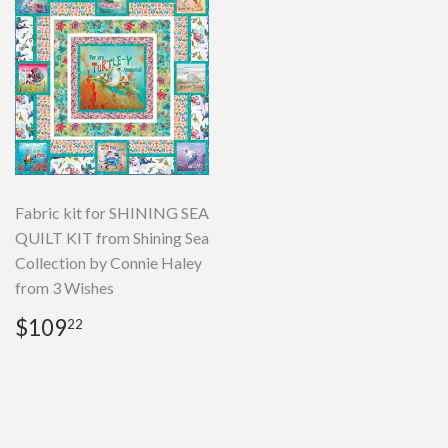
Fabric kit for SHINING SEA
QUILT KIT from Shining Sea
Collection by Connie Haley
from 3 Wishes
Regular
$109.22
$109
22
price